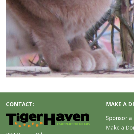
CONTACT:
MAKE A D
Sponsor a 
Make a Do