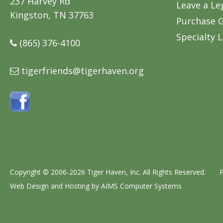
237 Harvey Rd
Leave a Le
Kingston, TN 37763
Purchase G
Specialty L
(865) 376-4100
tigerfriends@tigerhaven.org
Copyright © 2006-2026 Tiger Haven, Inc. All Rights Reserved.
P
Web Design and Hosting by
AIMS Computer Systems