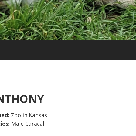
NTHONY
ued:
Zoo in Kansas
ies:
Male Caracal