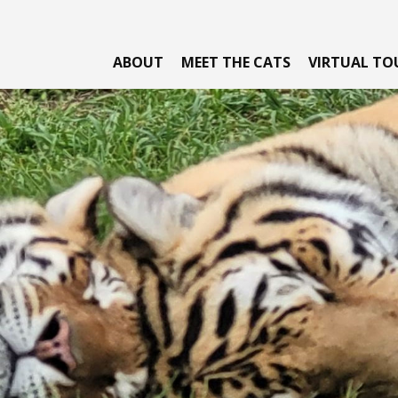
ABOUT
MEET THE CATS
VIRTUAL TO