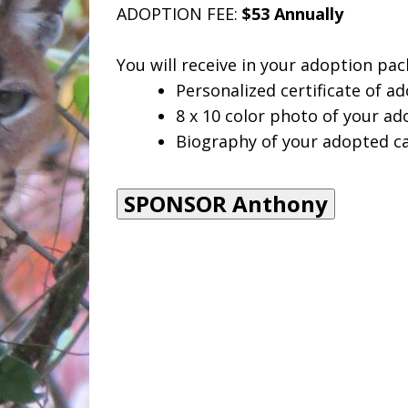
ADOPTION FEE:
$53 Annually
You will receive in your adoption pac
Personalized certificate of ad
8 x 10 color photo of your ad
Biography of your adopted ca