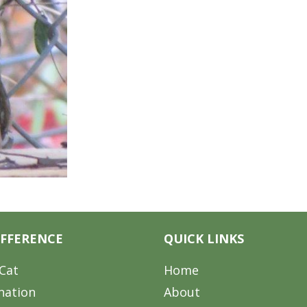
IFFERENCE
QUICK LINKS
Cat
Home
nation
About