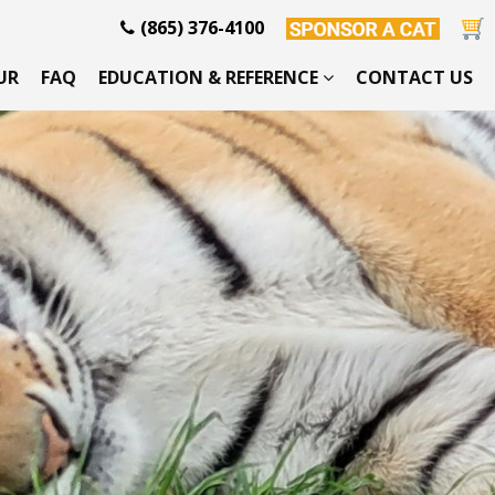
(865) 376-4100
UR
FAQ
EDUCATION & REFERENCE
CONTACT US