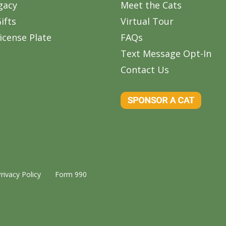
gacy
Meet the Cats
ifts
Virtual Tour
icense Plate
FAQs
Text Message Opt-In
Contact Us
rivacy Policy
Form 990