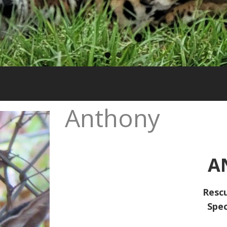
Anthony
A
Resc
Spec