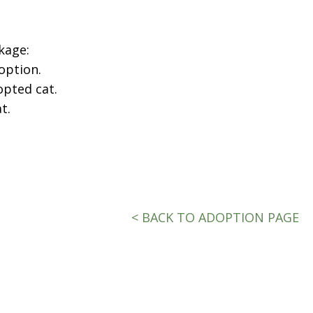
kage:
option.
opted cat.
t.
< BACK TO ADOPTION PAGE