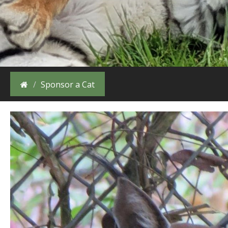
Sponsor a Cat