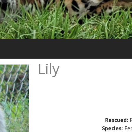
Lily
Rescued:
R
Species:
Fem