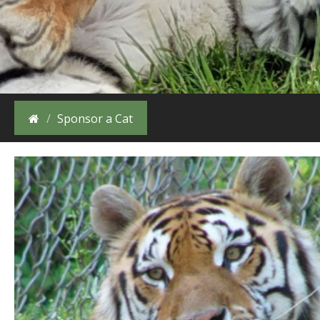
Sponsor a Cat