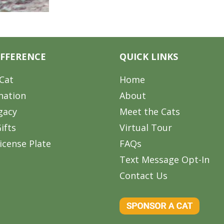
IFFERENCE
QUICK LINKS
Cat
Home
nation
About
gacy
Meet the Cats
ifts
Virtual Tour
icense Plate
FAQs
Text Message Opt-In
Contact Us