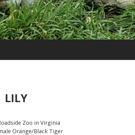
LILY
oadside Zoo in Virginia
ale Orange/Black Tiger