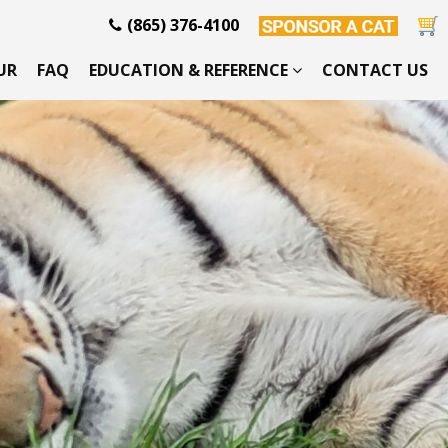
(865) 376-4100
UR
FAQ
EDUCATION & REFERENCE
CONTACT US