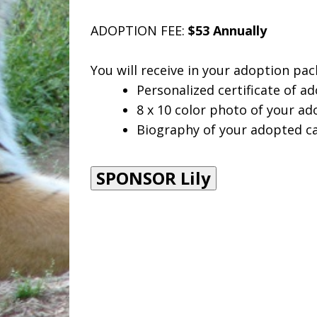
ADOPTION FEE:
$53 Annually
You will receive in your adoption pac
Personalized certificate of ad
8 x 10 color photo of your ad
Biography of your adopted ca