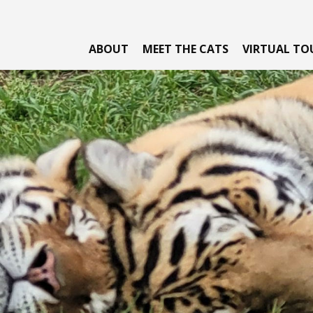
ABOUT
MEET THE CATS
VIRTUAL TO