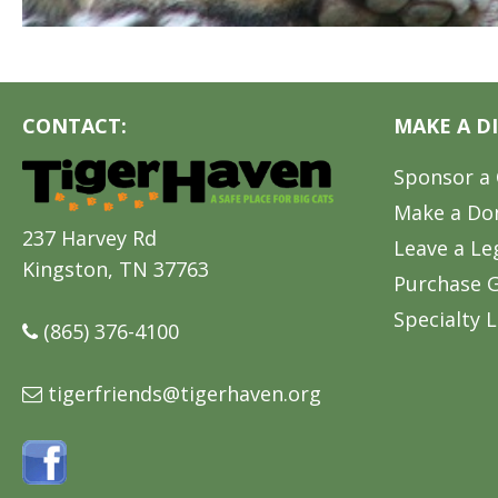
CONTACT:
MAKE A D
Sponsor a 
Make a Do
237 Harvey Rd
Leave a Le
Kingston, TN 37763
Purchase G
Specialty L
(865) 376-4100
tigerfriends@tigerhaven.org