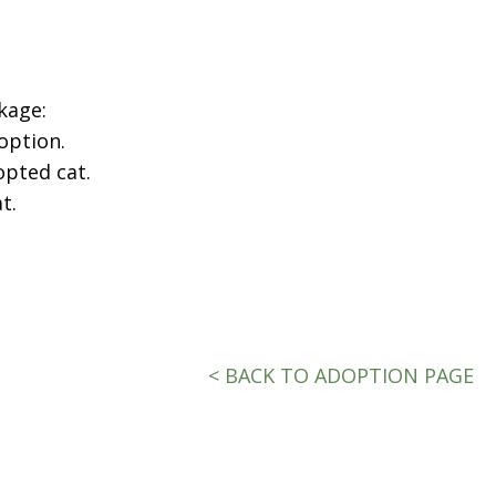
kage:
option.
opted cat.
t.
< BACK TO ADOPTION PAGE